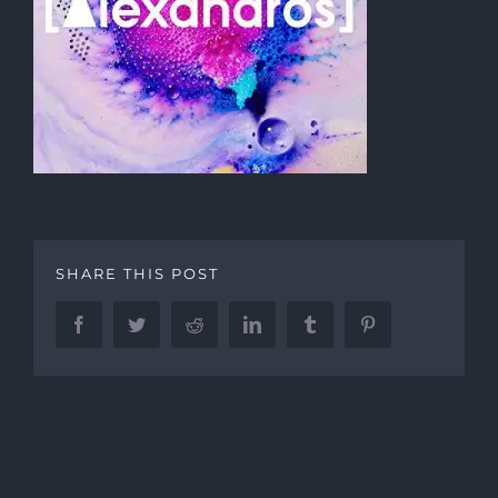
SHARE THIS POST
Facebook
Twitter
Reddit
LinkedIn
Tumblr
Pinterest