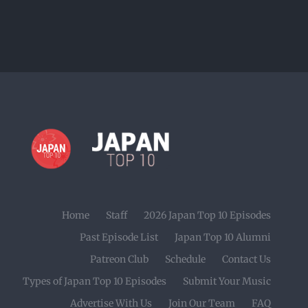
Home
Staff
2026 Japan Top 10 Episodes
Past Episode List
Japan Top 10 Alumni
Patreon Club
Schedule
Contact Us
Types of Japan Top 10 Episodes
Submit Your Music
Advertise With Us
Join Our Team
FAQ