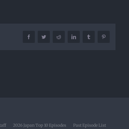
Facebook
Twitter
Reddit
LinkedIn
Tumblr
Pinterest
taff
2026 Japan Top 10 Episodes
Past Episode List