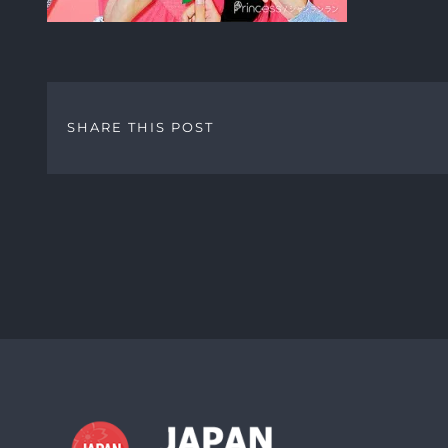
SHARE THIS POST