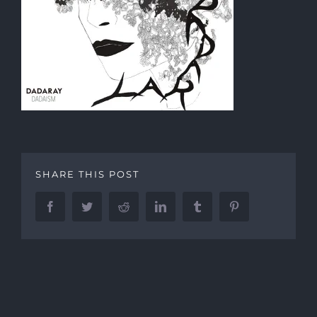
SHARE THIS POST
Facebook
Twitter
Reddit
LinkedIn
Tumblr
Pinterest