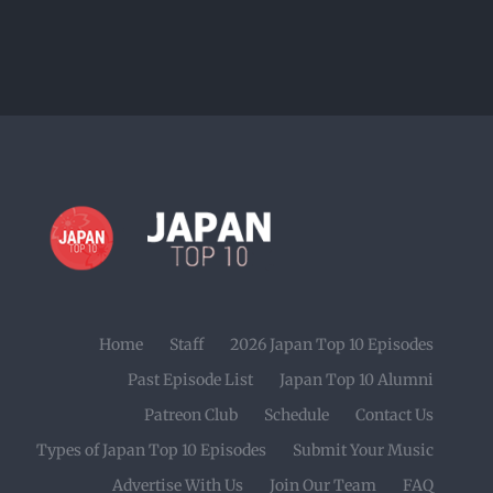
Home
Staff
2026 Japan Top 10 Episodes
Past Episode List
Japan Top 10 Alumni
Patreon Club
Schedule
Contact Us
Types of Japan Top 10 Episodes
Submit Your Music
Advertise With Us
Join Our Team
FAQ