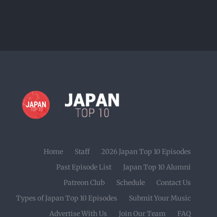
Home
Staff
2026 Japan Top 10 Episodes
Past Episode List
Japan Top 10 Alumni
Patreon Club
Schedule
Contact Us
Types of Japan Top 10 Episodes
Submit Your Music
Advertise With Us
Join Our Team
FAQ