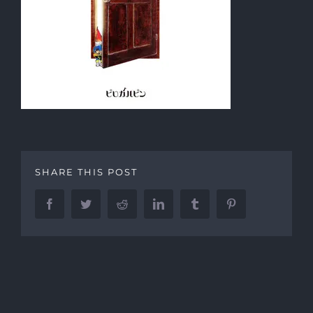
SHARE THIS POST
Facebook
Twitter
Reddit
LinkedIn
Tumblr
Pinterest