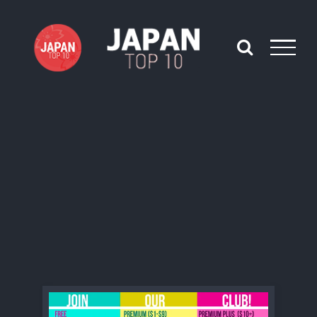
Skip
to
content