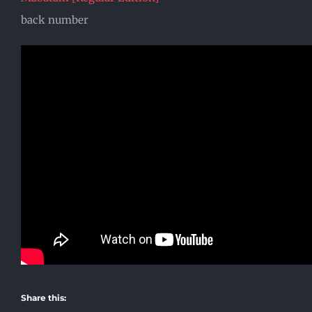
back number
Share this: