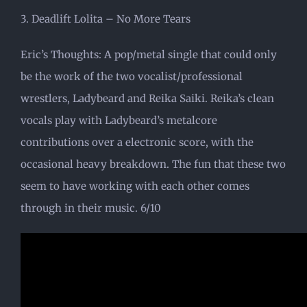
3. Deadlift Lolita – No More Tears
Eric’s Thoughts: A pop/metal single that could only
be the work of the two vocalist/professional
wrestlers, Ladybeard and Reika Saiki. Reika’s clean
vocals play with Ladybeard’s metalcore
contributions over a electronic score, with the
occasional heavy breakdown. The fun that these two
seem to have working with each other comes
through in their music. 6/10