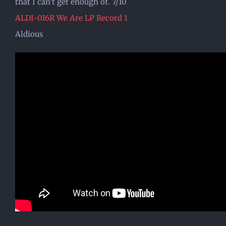
that I can’t get enough of. 7/10
ALDI-016R We Are LP Record 1
Aldious