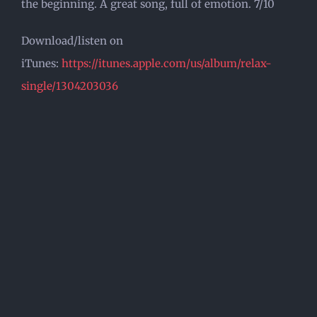
the beginning. A great song, full of emotion. 7/10
Download/listen on
iTunes:
https://itunes.apple.com/us/album/relax-
single/1304203036