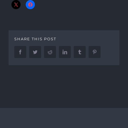
SHARE THIS POST
Facebook
Twitter
Reddit
LinkedIn
Tumblr
Pinterest