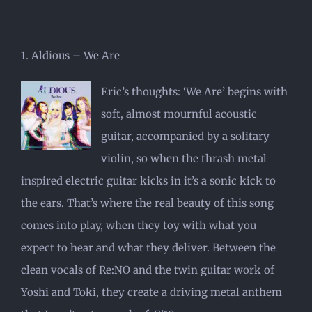
1. Aldious – We Are
Eric’s thoughts: ‘We Are’ begins with
soft, almost mournful acoustic
guitar, accompanied by a solitary
violin, so when the thrash metal
inspired electric guitar kicks in it’s a sonic kick to
the ears. That’s where the real beauty of this song
comes into play, when they toy with what you
expect to hear and what they deliver. Between the
clean vocals of Re:NO and the twin guitar work of
Yoshi and Toki, they create a driving metal anthem