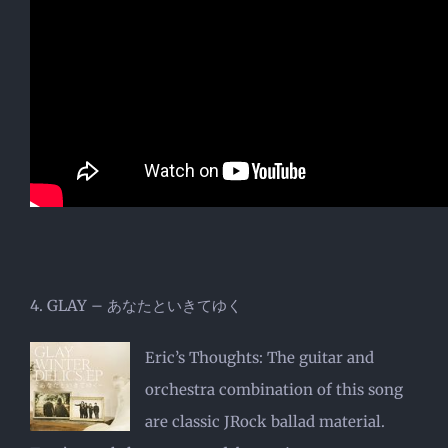
4. GLAY – あなたといきてゆく
Eric’s Thoughts: The guitar and
orchestra combination of this song
are classic JRock ballad material.