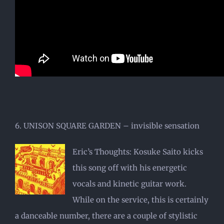
6. UNISON SQUARE GARDEN – invisible sensation
Eric’s Thoughts: Kosuke Saito kicks
this song off with his energetic
vocals and kinetic guitar work.
While on the service, this is certainly
a danceable number, there are a couple of stylistic