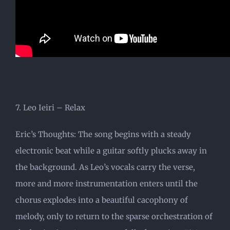
7. Leo Ieiri – Relax
Eric’s Thoughts: The song begins with a steady
electronic beat while a guitar softly plucks away in
the background. As Leo’s vocals carry the verse,
more and more instrumentation enters until the
chorus explodes into a beautiful cacophony of
melody, only to return to the sparse orchestration of