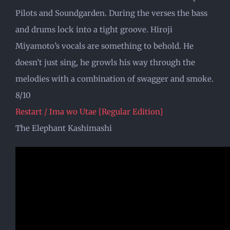
Pilots and Soundgarden. During the verses the bass
and drums lock into a tight groove. Hiroji
Miyamoto’s vocals are something to behold. He
doesn’t just sing, he growls his way through the
melodies with a combination of swagger and smoke.
8/10
Restart / Ima wo Utae [Regular Edition]
The Elephant Kashimashi