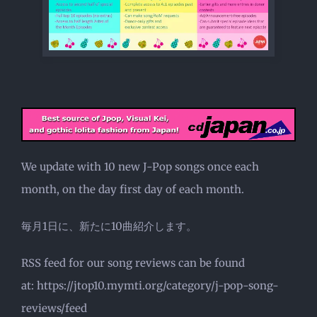
We update with 10 new J-Pop songs once each
month, on the day first day of each month.
毎月1日に、新たに10曲紹介します。
RSS feed for our song reviews can be found
at: https://jtop10.mymti.org/category/j-pop-song-
reviews/feed