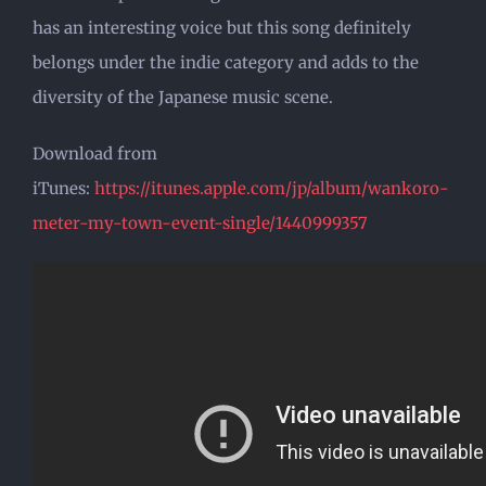
has an interesting voice but this song definitely
belongs under the indie category and adds to the
diversity of the Japanese music scene.
Download from
iTunes:
https://itunes.apple.com/jp/album/wankoro-
meter-my-town-event-single/1440999357