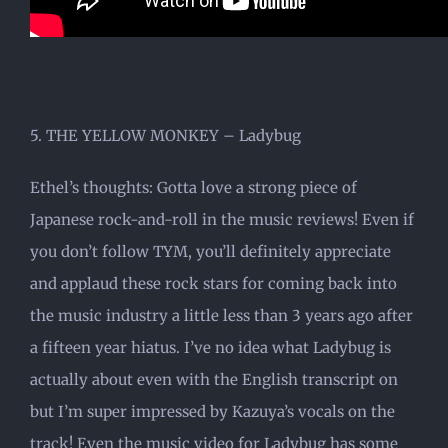
5. THE YELLOW MONKEY – Ladybug
Ethel’s thoughts: Gotta love a strong piece of
Japanese rock-and-roll in the music reviews! Even if
you don’t follow TYM, you’ll definitely appreciate
and applaud these rock stars for coming back into
the music industry a little less than 3 years ago after
a fifteen year hiatus. I’ve no idea what Ladybug is
actually about even with the English transcript on
but I’m super impressed by Kazuya’s vocals on the
track! Even the music video for Ladybug has some