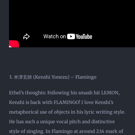
3. 米津玄師 (Kenshi Yonezu) – Flamingo
Ethel’s thoughts: Following his smash hit LEMON,
Kenshi is back with FLAMINGO! I love Kenshi’s
metaphorical use of objects in his lyric writing style.
He has such a unique vocal pitch and distinctive
style of singing. In Flamingo at around 2:14 mark of