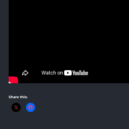
Share this: