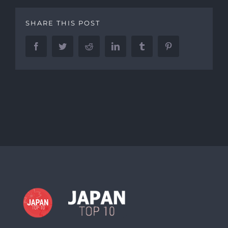
SHARE THIS POST
Facebook
Twitter
Reddit
LinkedIn
Tumblr
Pinterest