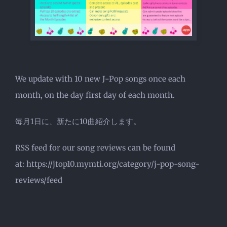
We update with 10 new J-Pop songs once each
month, on the day first day of each month.
毎月1日に、新たに10曲紹介します。
RSS feed for our song reviews can be found
at: https://jtop10.mymti.org/category/j-pop-song-
reviews/feed