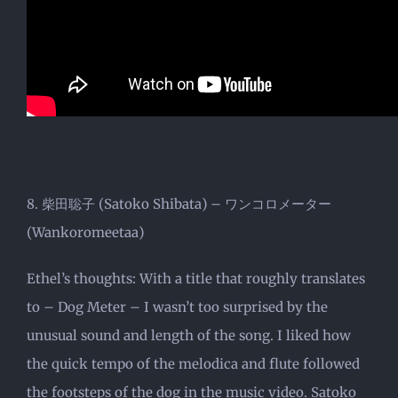
8. 柴田聡子 (Satoko Shibata) – ワンコロメーター
(Wankoromeetaa)
Ethel’s thoughts: With a title that roughly translates
to – Dog Meter – I wasn’t too surprised by the
unusual sound and length of the song. I liked how
the quick tempo of the melodica and flute followed
the footsteps of the dog in the music video. Satoko