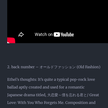
2. back number – オールドファッション (Old Fashion)
Ethel’s thoughts: It’s quite a typical pop-rock love
ballad aptly created and used for a romantic
Japanese drama titled, 大恋愛～僕を忘れる君と/ Great
Love: With You Who Forgets Me. Composition and