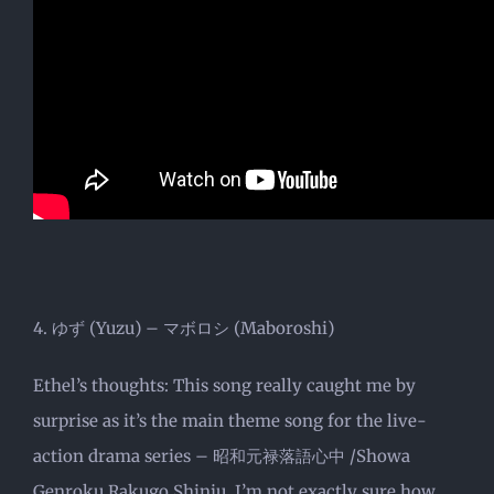
4. ゆず (Yuzu) – マボロシ (Maboroshi)
Ethel’s thoughts: This song really caught me by
surprise as it’s the main theme song for the live-
action drama series – 昭和元禄落語心中 /Showa
Genroku Rakugo Shinju. I’m not exactly sure how