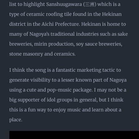
list to highlight Sanshuugawara (三洲) which is a
type of ceramic roofing tile found in the Hekinan
district in the Aichi Prefecture. Hekinan is home to
many of Nagoya’s traditional industries such as sake
breweries, mirin production, soy sauce breweries,
stone masonry and ceramics.
I think the song is a fantastic marketing tactic to
generate visibility to a lesser known part of Nagoya
using a cute and pop-music package. I may not be a
big supporter of idol groups in general, but I think
this is a fun way to enjoy music and learn about a
place.