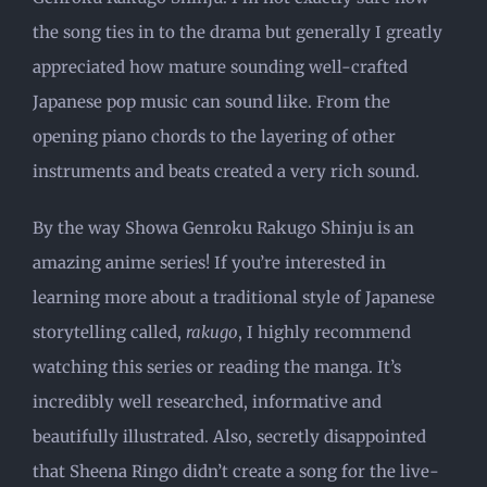
the song ties in to the drama but generally I greatly
appreciated how mature sounding well-crafted
Japanese pop music can sound like. From the
opening piano chords to the layering of other
instruments and beats created a very rich sound.
By the way Showa Genroku Rakugo Shinju is an
amazing anime series! If you’re interested in
learning more about a traditional style of Japanese
storytelling called,
rakugo
, I highly recommend
watching this series or reading the manga. It’s
incredibly well researched, informative and
beautifully illustrated. Also, secretly disappointed
that Sheena Ringo didn’t create a song for the live-