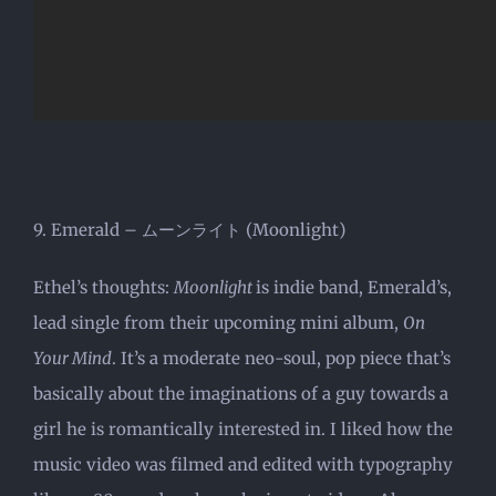
9. Emerald – ムーンライト (Moonlight)
Ethel’s thoughts:
Moonlight
is indie band, Emerald’s,
lead single from their upcoming mini album,
On
Your Mind
. It’s a moderate neo-soul, pop piece that’s
basically about the imaginations of a guy towards a
girl he is romantically interested in. I liked how the
music video was filmed and edited with typography