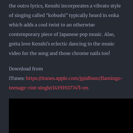
the outro lyrics, Kenshi incorporates a vibrato style
of singing called “kobushi” typically heard in enka
which adds a cool twist to an otherwise
contemporary piece of Japanese pop music. Also,
gotta love Kenshi’s eclectic dancing in the music
video for the song and those chrome nails too!
Download from
iTunes:
https://itunes.apple.com/jp/album/flamingo-
teenage-riot-single/1439392774?l=en