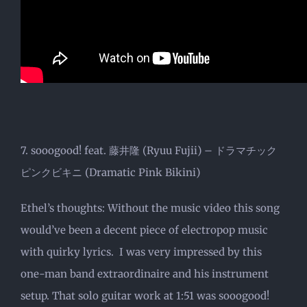
7. sooogood! feat. 藤井隆 (Ryuu Fujii) – ドラマチック
ピンクビキニ (Dramatic Pink Bikini)
Ethel’s thoughts: Without the music video this song
would’ve been a decent piece of electropop music
with quirky lyrics. I was very impressed by this
one-man band extraordinaire and his instrument
setup. That solo guitar work at 1:51 was sooogood!