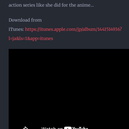
action series like she did for the anime…
Download from
iTunes:
https://itunes.apple.com/jp/album/1441514936?
l=ja&ls=1&app=itunes