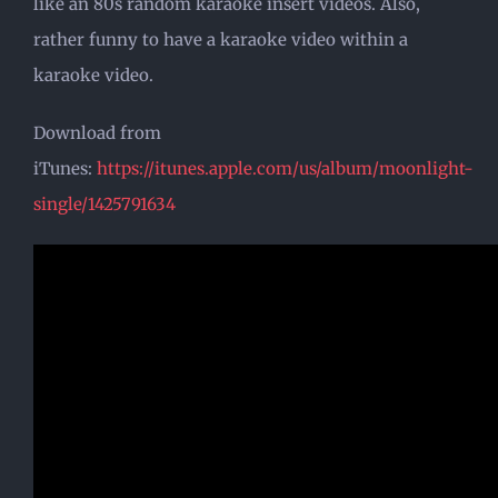
like an 80s random karaoke insert videos. Also,
rather funny to have a karaoke video within a
karaoke video.
Download from
iTunes:
https://itunes.apple.com/us/album/moonlight-
single/1425791634