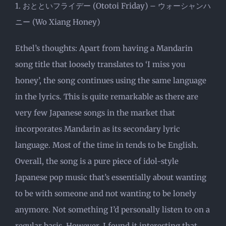
1. おとといフライデー (Ototoi Friday) – ウォーシャンハ
ニー (Wo Xiang Honey)
Ethel’s thoughts: Apart from having a Mandarin
song title that loosely translates to ‘I miss you
honey’, the song continues using the same language
in the lyrics. This is quite remarkable as there are
very few Japanese songs in the market that
incorporates Mandarin as its secondary lyric
language. Most of the time in tends to be English.
Overall, the song is a pure piece of idol-style
Japanese pop music that’s essentially about wanting
to be with someone and not wanting to be lonely
anymore. Not something I’d personally listen to on a
regular basis. However, I found it interesting that