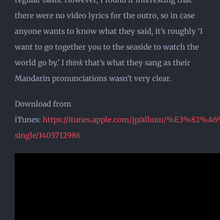
there were no video lyrics for the outro, so in case
anyone wants to know what they said, it’s roughly ‘I
want to go together you to the seaside to watch the
world go by.’ I
think
that’s what they sang as their
Mandarin pronunciations wasn’t very clear.
Download from
iTunes:
https://itunes.apple.com/jp/album/%
single/1405712986