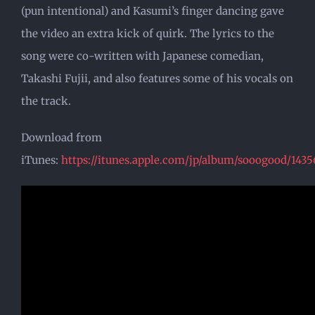
(pun intentional) and Kasumi’s finger dancing gave
the video an extra kick of quirk. The lyrics to the
song were co-written with Japanese comedian,
Takashi Fujii, and also features some of his vocals on
the track.
Download from
iTunes:
https://itunes.apple.com/jp/album/sooogood/143