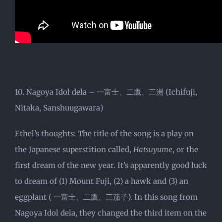
10. Nagoya Idol dela – 一富士、二鷹、三洲 (Ichifuji,
Nitaka, Sanshuugawara)
Ethel’s thoughts: The title of the song is a play on
the Japanese superstition called,
Hatsuyume
, or the
first dream of the new year. It’s apparently good luck
to dream of (1) Mount Fuji, (2) a hawk and (3) an
eggplant ( 一富士、二鷹、三茄子). In this song from
Nagoya Idol dela, they changed the third item on the