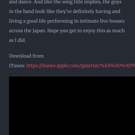
and dance. And like the song title implies, the guys
in the band look like they’re definitely having and
living a good life performing in intimate live houses
across the Japan. Hope you get to enjoy this as much
as I did.
Download from
iTunes:
https://itunes.apple.com/jp/artist/%