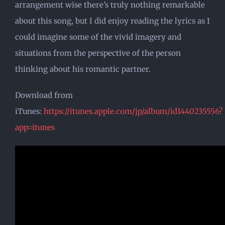
arrangement wise there’s truly nothing remarkable
about this song, but I did enjoy reading the lyrics as I
could imagine some of the vivid imagery and
situations from the perspective of the person
thinking about his romantic partner.
Download from
iTunes:
https://itunes.apple.com/jp/album/id1440235556?
app=itunes