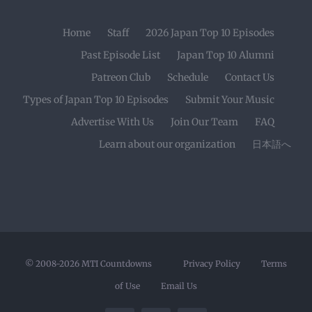
Home
Staff
2026 Japan Top 10 Episodes
Past Episode List
Japan Top 10 Alumni
Patreon Club
Schedule
Contact Us
Types of Japan Top 10 Episodes
Submit Your Music
Advertise With Us
Join Our Team
FAQ
Learn about our organization
日本語へ
© 2008-2026
MTI Countdowns
Privacy Policy
Terms
of Use
Email Us