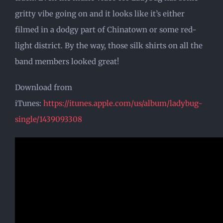
gritty vibe going on and it looks like it’s either
filmed in a dodgy part of Chinatown or some red-
light district. By the way, those silk shirts on all the
band members looked great!
Download from
iTunes:
https://itunes.apple.com/us/album/ladybug-
single/1439093308