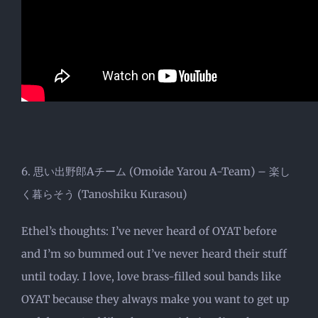
6. 思い出野郎Aチーム (Omoide Yarou A-Team) – 楽し
く暮らそう (Tanoshiku Kurasou)
Ethel’s thoughts: I’ve never heard of OYAT before
and I’m so bummed out I’ve never heard their stuff
until today. I love, love brass-filled soul bands like
OYAT because they always make you want to get up