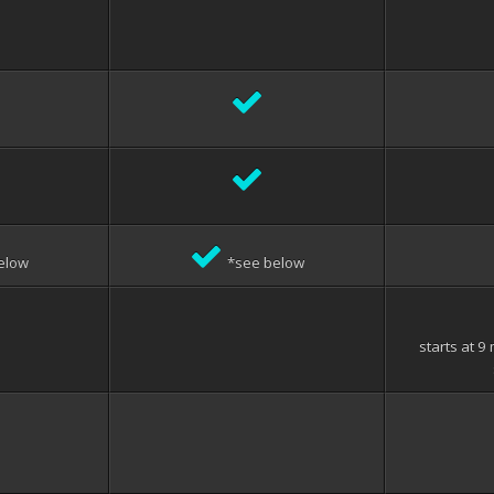
elow
*see below
starts at 9