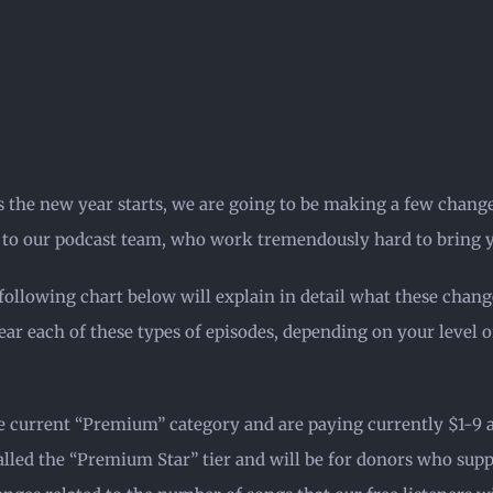
s the new year starts, we are going to be making a few chang
o to our podcast team, who work tremendously hard to bring y
following chart below will explain in detail what these chang
r each of these types of episodes, depending on your level of
e current “Premium” category and are paying currently $1-9 a 
called the “Premium Star” tier and will be for donors who sup