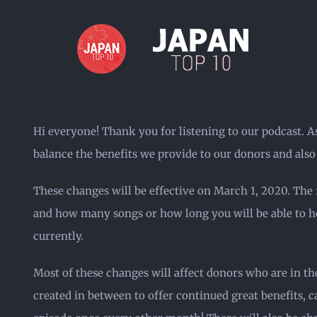
Skip
to
content
Hi everyone! Thank you for listening to our podcast. A
balance the benefits we provide to our donors and als
These changes will be effective on March 1, 2020. The 
and how many songs or how long you will be able to hea
currently.
Most of these changes will affect donors who are in th
created in between to offer continued great benefits, 