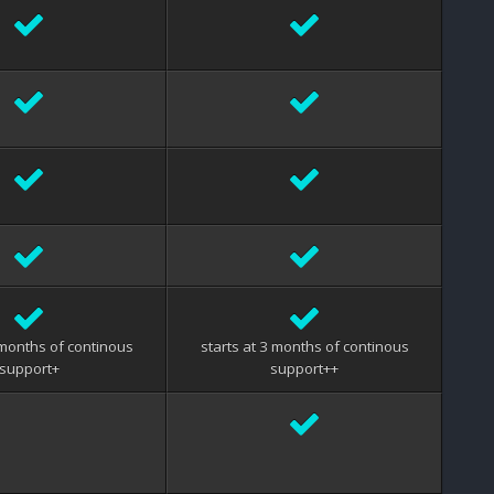
 months of continous
starts at 3 months of continous
support+
support++