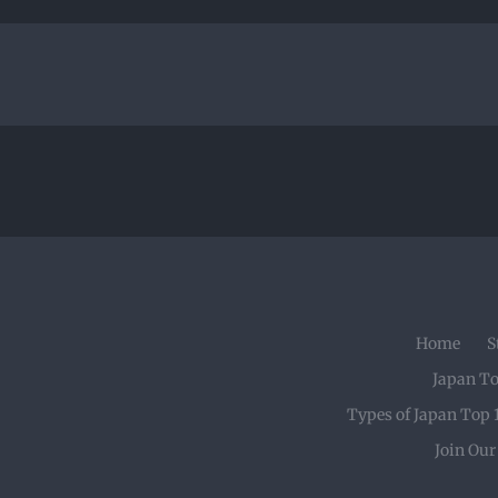
Home
S
Japan T
Types of Japan Top 
Join Ou