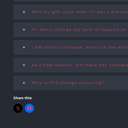
Will my gift cycle reset if I was a prev
If I don’t change my level of support on
I am totally confused, what are the main
As a free listener, are there any change
Why is this change occurring?
Share this: