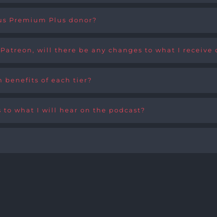
ious Premium Plus donor?
 Patreon, will there be any changes to what I receive
 benefits of each tier?
s to what I will hear on the podcast?