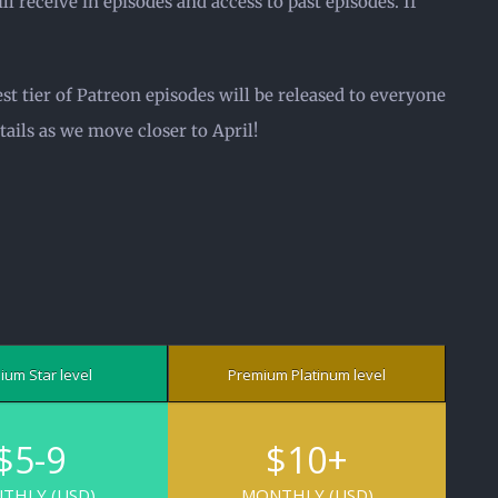
l receive in episodes and access to past episodes. If
st tier of Patreon episodes will be released to everyone
ails as we move closer to April!
ium Star level
Premium Platinum
level
$5-9
$10+
THLY (USD)
MONTHLY (USD)