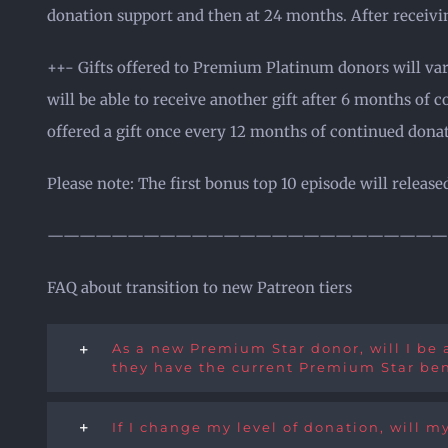
donation support and then at 24 months. After receivin
++- Gifts offered to Premium Platinum donors will vary
will be able to receive another gift after 6 months of 
offered a gift once every 12 months of continued dona
Please note: The first bonus top 10 episode will relea
—————————————————————————
FAQ about transition to new Patreon tiers
As a new Premium Star donor, will I be a
they have the current Premium Star ben
If I change my level of donation, will my