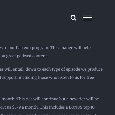
es to our Patreon program. This change will help
ou great podcast content.
es will entail, down to each type of episode we produce
 support, including those who listen to us for free
month. This tier will continue but a new tier will be
port us $5-9 a month. This includes a BONUS top 10