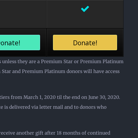
onate!
Donate!
ts unless they are a Premium Star or Premium Platinum
um Star and Premium Platinum donors will have access
ers from March 1, 2020 til the end on June 30, 2020.
 is delivered via letter mail and to donors who
 receive another gift after 18 months of continued