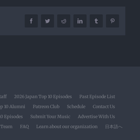
Facebook
Twitter
Reddit
LinkedIn
Tumblr
Pinterest
taff
2026 Japan Top 10 Episodes
Past Episode List
op 10 Alumni
Patreon Club
Schedule
Contact Us
10 Episodes
Submit Your Music
Advertise With Us
r Team
FAQ
Learn about our organization
日本語へ