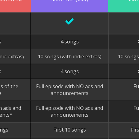
s
4 songs
die extras
10 songs (with indie extras)
10 songs
)
s
4 songs
s of the
Full episode with NO ads and
Fu
e
announcements
th ads and
Full episode with NO ads and
Fu
ents^
announcements
ongs
First 10 songs
Fir