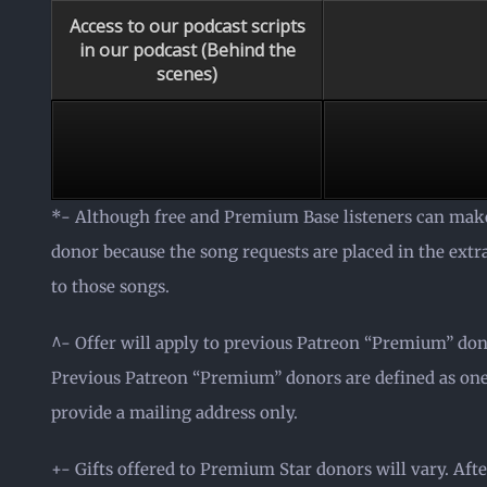
Access to our podcast scripts
in our podcast (Behind the
scenes)
*- Although free and Premium Base listeners can make
donor because the song requests are placed in the ext
to those songs.
^- Offer will apply to previous Patreon “Premium” do
Previous Patreon “Premium” donors are defined as ones
provide a mailing address only.
+- Gifts offered to Premium Star donors will vary. Afte