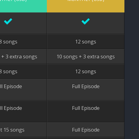
8 songs
12 songs
 + 3 extra songs
10 songs + 3 extra songs
8 songs
12 songs
ll Episode
Full Episode
ll Episode
Full Episode
st 15 songs
Full Episode