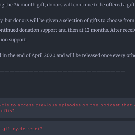
g the 24 month gift, donors will continue to be offered a gi
, but donors will be given a selection of gifts to choose from
continued donation support and then at 12 months. After recei
tion support.
sed in the end of April 2020 and will be released once every o
——————————————————————————
ble to access previous episodes on the podcast that wa
efits?
 gift cycle reset?