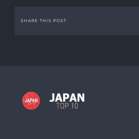
SHARE THIS POST