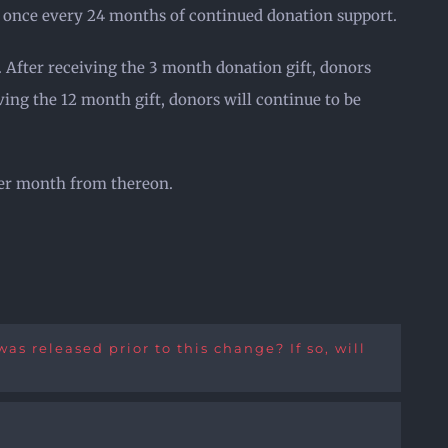
ft once every 24 months of continued donation support.
. After receiving the 3 month donation gift, donors
ving the 12 month gift, donors will continue to be
ther month from thereon.
s released prior to this change? If so, will