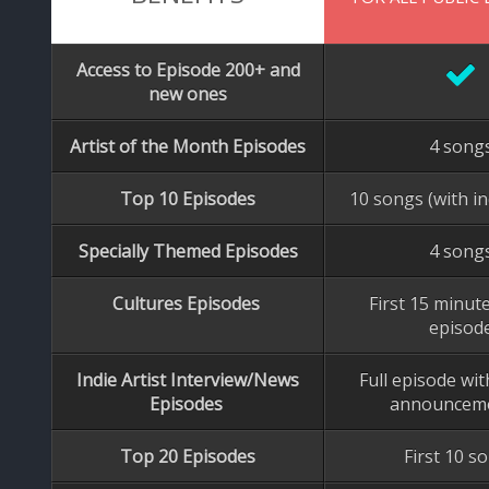
Access to Episode 200+ and
new ones
Artist of the Month Episodes
4 song
Top 10 Episodes
10 songs (with in
Specially Themed Episodes
4 song
Cultures Episodes
First 15 minute
episod
Indie Artist Interview/News
Full episode wi
Episodes
announcem
Top 20 Episodes
First 10 s