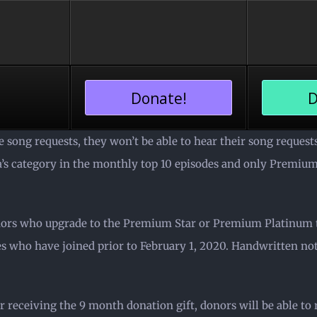
Donate!
D
 song requests, they won’t be able to hear their song reques
ra’s category in the monthly top 10 episodes and only Premi
nors who upgrade to the Premium Star or Premium Platinum ti
 who have joined prior to February 1, 2020. Handwritten note
r receiving the 9 month donation gift, donors will be able to