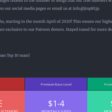
ges related to the number of songs that our free listeners wil
on our social media pages or email us at info@jtop10.jp.
hs, starting in the month April of 2020! This means our highe
are exclusive to our Patreon donors. Stayed tuned for more det
pan Top 10 team!
Premium Base Level
Prem
E
$1-4
LISTENERS
MONTHLY (USD)
MON