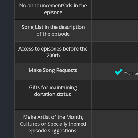
No announcement/ads in the
episode
Song List in the description
of the episode
Access to episodes before the
200th
Make Song Requests
*see b
Gifts for maintaining
donation status
Make Artist of the Month,
Cultures or Specially themed
episode suggestions