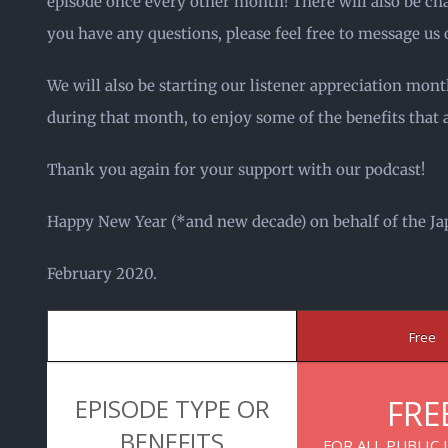
episode once every other month! There will also be chan
you have any questions, please feel free to message us 
We will also be starting our listener appreciation mont
during that month, to enjoy some of the benefits that 
Thank you again for your support with our podcast!
Happy New Year (*and new decade) on behalf of the Ja
February 2020.
Free
EPISODE TYPE OR
FRE
BENEFITS
FOR ALL PUBLIC 