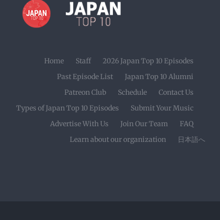
Home
Staff
2026 Japan Top 10 Episodes
Past Episode List
Japan Top 10 Alumni
Patreon Club
Schedule
Contact Us
Types of Japan Top 10 Episodes
Submit Your Music
Advertise With Us
Join Our Team
FAQ
Learn about our organization
日本語へ