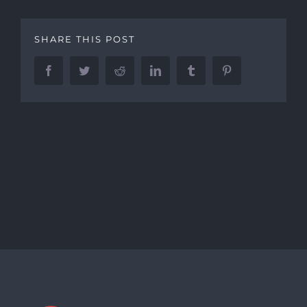
SHARE THIS POST
Facebook
Twitter
Reddit
LinkedIn
Tumblr
Pinterest