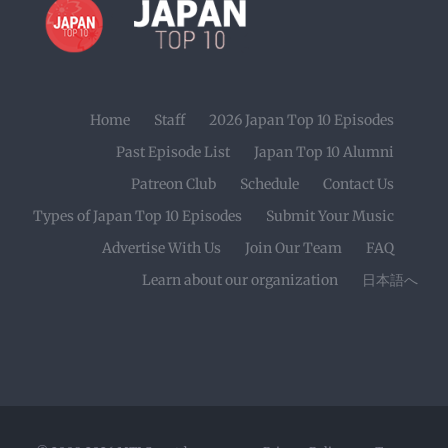
Home
Staff
2026 Japan Top 10 Episodes
Past Episode List
Japan Top 10 Alumni
Patreon Club
Schedule
Contact Us
Types of Japan Top 10 Episodes
Submit Your Music
Advertise With Us
Join Our Team
FAQ
Learn about our organization
日本語へ