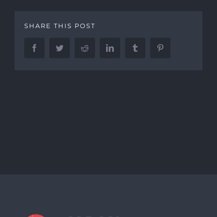
SHARE THIS POST
Facebook
Twitter
Reddit
LinkedIn
Tumblr
Pinterest