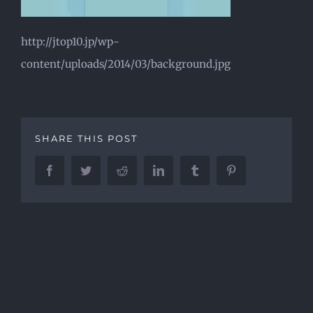
http://jtop10.jp/wp-
content/uploads/2014/03/background.jpg
SHARE THIS POST
Facebook
Twitter
Reddit
LinkedIn
Tumblr
Pinterest