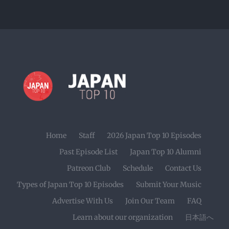
Home
Staff
2026 Japan Top 10 Episodes
Past Episode List
Japan Top 10 Alumni
Patreon Club
Schedule
Contact Us
Types of Japan Top 10 Episodes
Submit Your Music
Advertise With Us
Join Our Team
FAQ
Learn about our organization
日本語へ