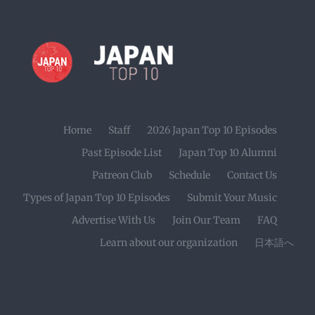
Home
Staff
2026 Japan Top 10 Episodes
Past Episode List
Japan Top 10 Alumni
Patreon Club
Schedule
Contact Us
Types of Japan Top 10 Episodes
Submit Your Music
Advertise With Us
Join Our Team
FAQ
Learn about our organization
日本語へ