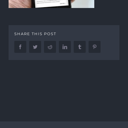
SHARE THIS POST
Facebook
Twitter
Reddit
LinkedIn
Tumblr
Pinterest