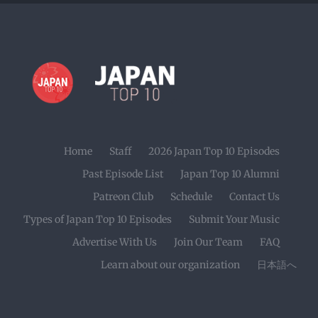
Home
Staff
2026 Japan Top 10 Episodes
Past Episode List
Japan Top 10 Alumni
Patreon Club
Schedule
Contact Us
Types of Japan Top 10 Episodes
Submit Your Music
Advertise With Us
Join Our Team
FAQ
Learn about our organization
日本語へ