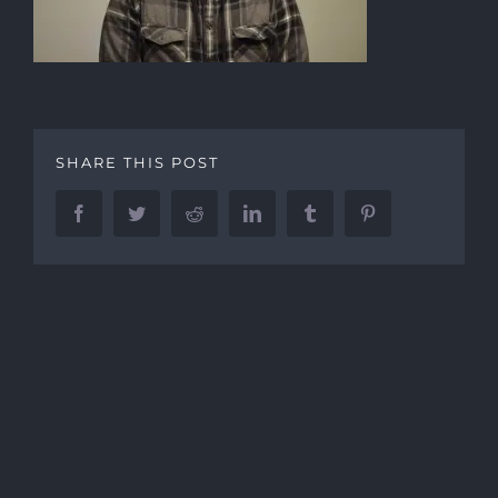
SHARE THIS POST
Facebook
Twitter
Reddit
LinkedIn
Tumblr
Pinterest