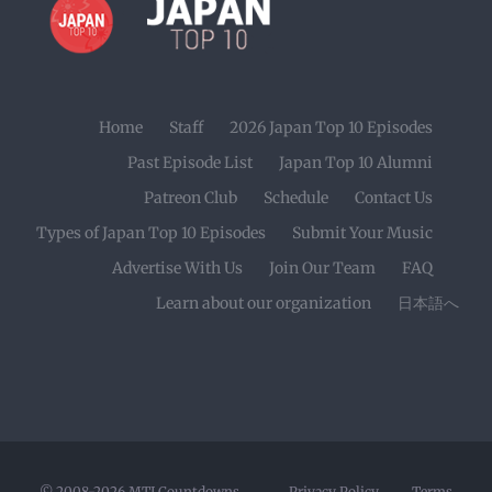
Home
Staff
2026 Japan Top 10 Episodes
Past Episode List
Japan Top 10 Alumni
Patreon Club
Schedule
Contact Us
Types of Japan Top 10 Episodes
Submit Your Music
Advertise With Us
Join Our Team
FAQ
Learn about our organization
日本語へ
© 2008-2026
MTI Countdowns
Privacy Policy
Terms