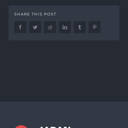
SHARE THIS POST
Facebook
Twitter
Reddit
LinkedIn
Tumblr
Pinterest