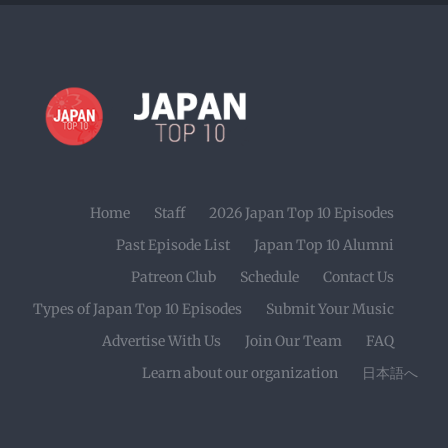
Home
Staff
2026 Japan Top 10 Episodes
Past Episode List
Japan Top 10 Alumni
Patreon Club
Schedule
Contact Us
Types of Japan Top 10 Episodes
Submit Your Music
Advertise With Us
Join Our Team
FAQ
Learn about our organization
日本語へ