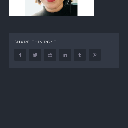
SHARE THIS POST
Facebook
Twitter
Reddit
LinkedIn
Tumblr
Pinterest