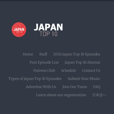
Home
Staff
2026 Japan Top 10 Episodes
Past Episode List
Japan Top 10 Alumni
Patreon Club
Schedule
Contact Us
Types of Japan Top 10 Episodes
Submit Your Music
Advertise With Us
Join Our Team
FAQ
Learn about our organization
日本語へ