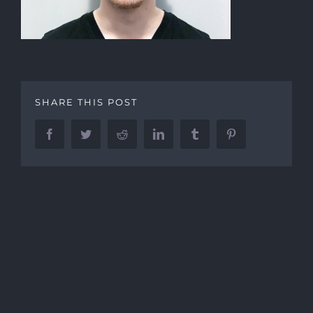
SHARE THIS POST
Facebook
Twitter
Reddit
LinkedIn
Tumblr
Pinterest